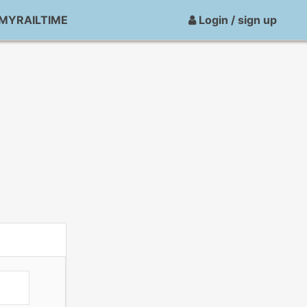
MYRAILTIME
Login / sign up