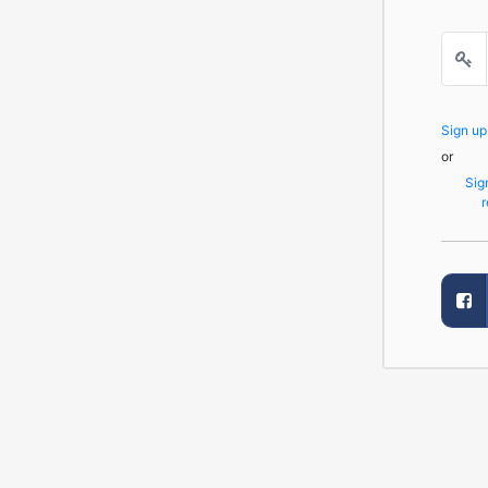
Sign u
or
Sig
r