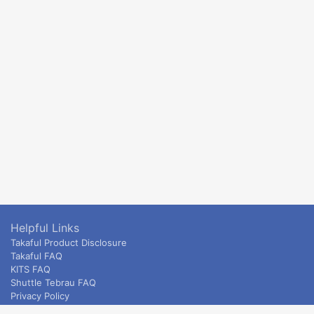
Helpful Links
Takaful Product Disclosure
Takaful FAQ
KITS FAQ
Shuttle Tebrau FAQ
Privacy Policy
ETS & Intercity terms and conditions