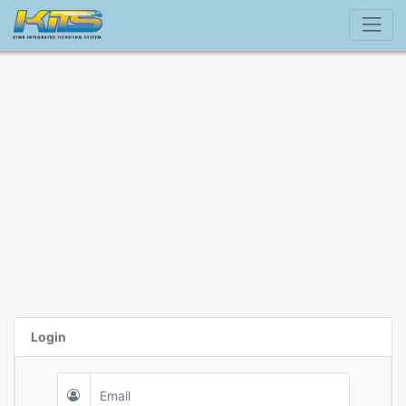
Login