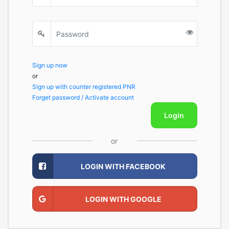
Sign up now
or
Sign up with counter registered PNR
Forget password / Activate account
Login
or
LOGIN WITH FACEBOOK
LOGIN WITH GOOGLE