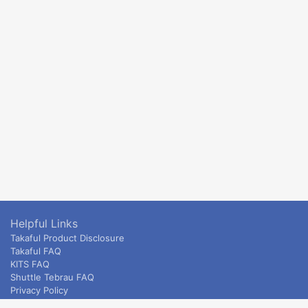
Helpful Links
Takaful Product Disclosure
Takaful FAQ
KITS FAQ
Shuttle Tebrau FAQ
Privacy Policy
ETS & Intercity terms and conditions