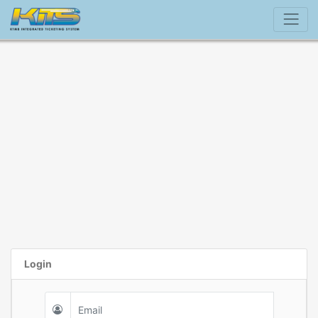
Login