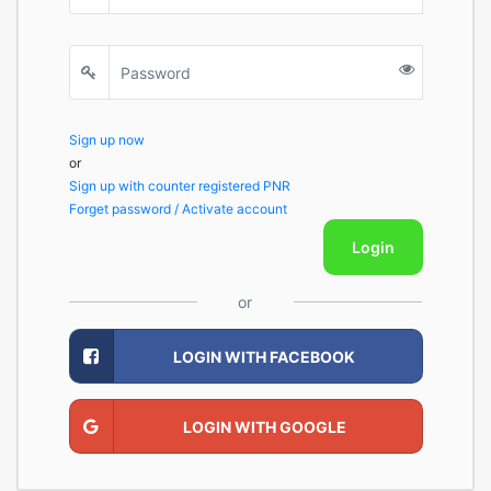
Sign up now
or
Sign up with counter registered PNR
Forget password / Activate account
Login
or
LOGIN WITH FACEBOOK
LOGIN WITH GOOGLE