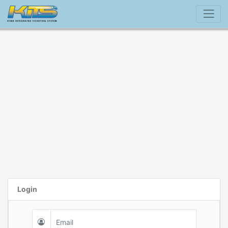
Login