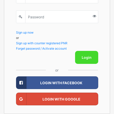
Sign up now
or
Sign up with counter registered PNR
Forget password / Activate account
Login
or
LOGIN WITH FACEBOOK
LOGIN WITH GOOGLE