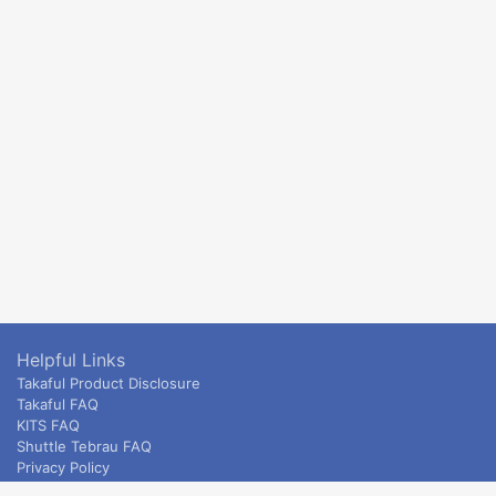
Helpful Links
Takaful Product Disclosure
Takaful FAQ
KITS FAQ
Shuttle Tebrau FAQ
Privacy Policy
ETS & Intercity terms and conditions