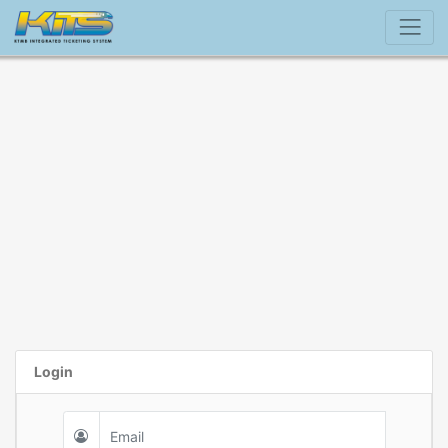
Login