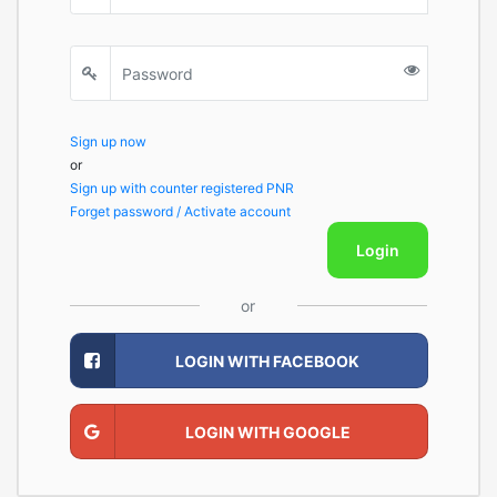
Sign up now
or
Sign up with counter registered PNR
Forget password / Activate account
Login
or
LOGIN WITH FACEBOOK
LOGIN WITH GOOGLE