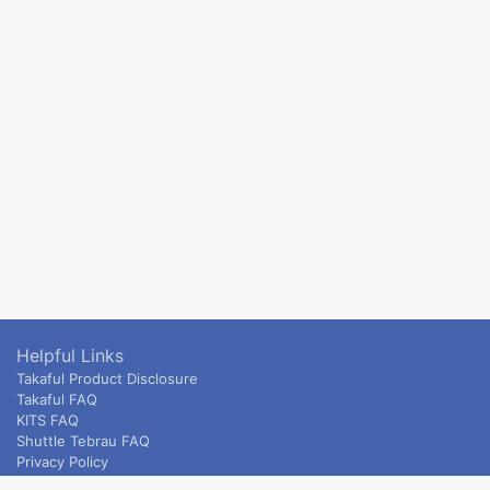
Helpful Links
Takaful Product Disclosure
Takaful FAQ
KITS FAQ
Shuttle Tebrau FAQ
Privacy Policy
ETS & Intercity terms and conditions