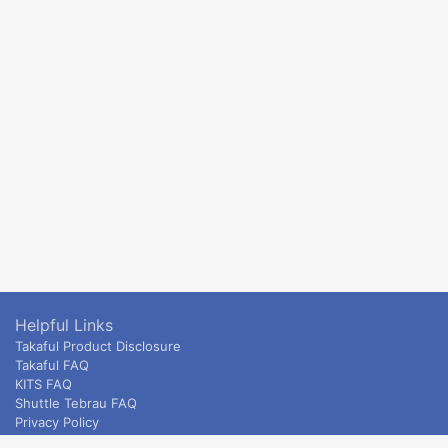
Helpful Links
Takaful Product Disclosure
Takaful FAQ
KITS FAQ
Shuttle Tebrau FAQ
Privacy Policy
ETS & Intercity terms and conditions