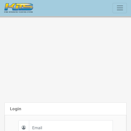
Login