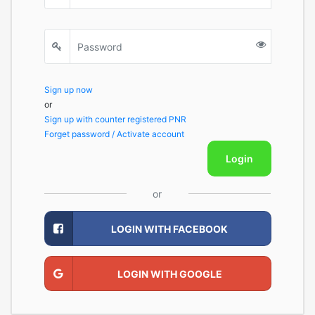
Sign up now
or
Sign up with counter registered PNR
Forget password / Activate account
Login
or
LOGIN WITH FACEBOOK
LOGIN WITH GOOGLE