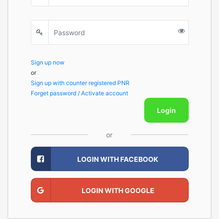
Sign up now
or
Sign up with counter registered PNR
Forget password / Activate account
Login
or
LOGIN WITH FACEBOOK
LOGIN WITH GOOGLE