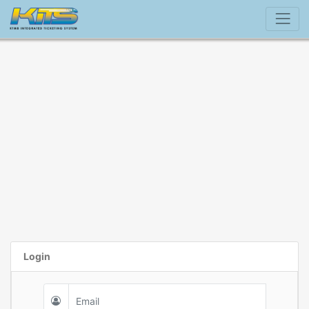
Login