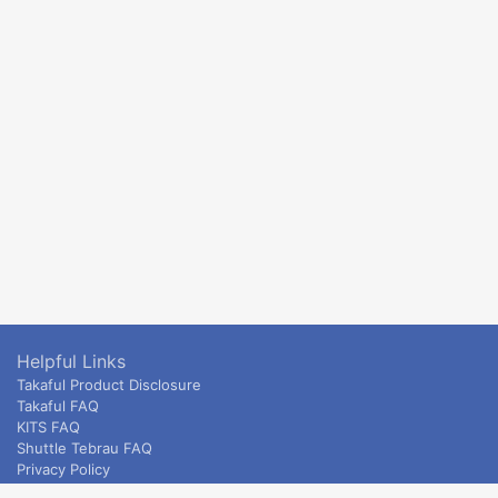
Helpful Links
Takaful Product Disclosure
Takaful FAQ
KITS FAQ
Shuttle Tebrau FAQ
Privacy Policy
ETS & Intercity terms and conditions