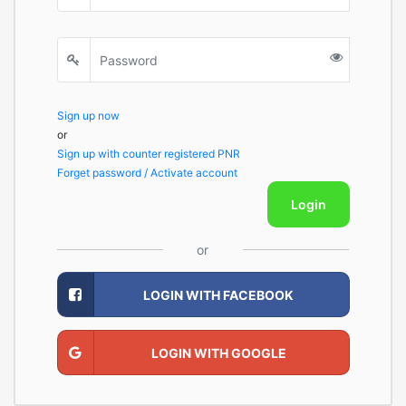
Sign up now
or
Sign up with counter registered PNR
Forget password / Activate account
Login
or
LOGIN WITH FACEBOOK
LOGIN WITH GOOGLE