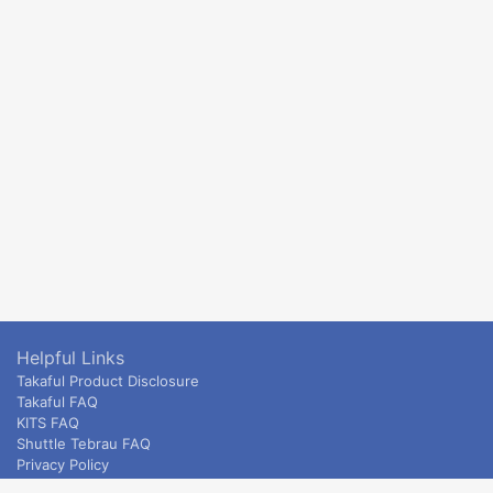
Helpful Links
Takaful Product Disclosure
Takaful FAQ
KITS FAQ
Shuttle Tebrau FAQ
Privacy Policy
ETS & Intercity terms and conditions