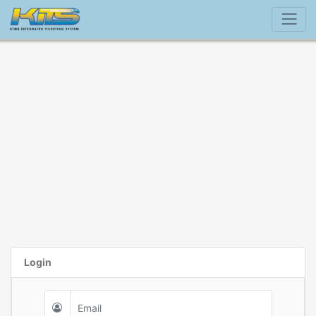
Login