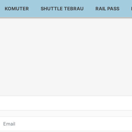
KOMUTER
SHUTTLE TEBRAU
RAIL PASS