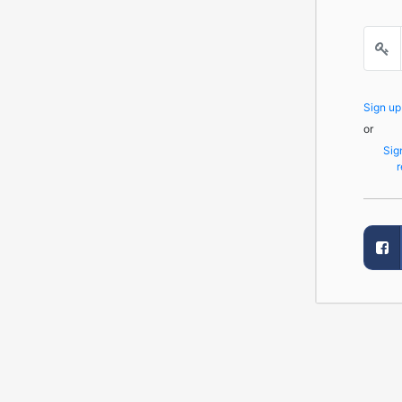
Sign u
or
Sig
r