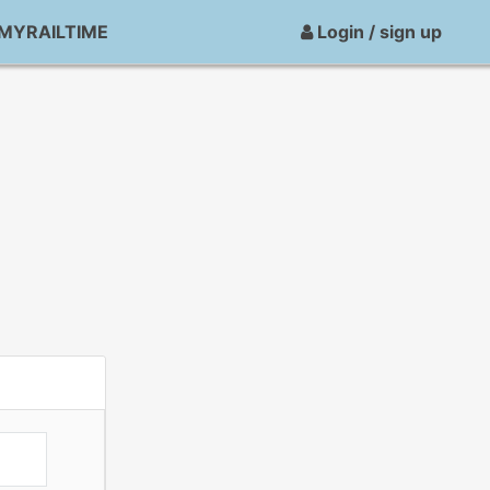
MYRAILTIME
Login / sign up