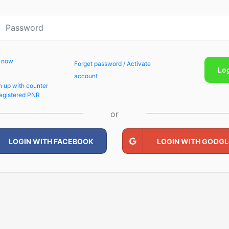
p now
Forget password / Activate
Lo
account
n up with counter
egistered PNR
or
LOGIN WITH FACEBOOK
LOGIN WITH GOOGL