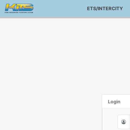
ETS/INTERCITY
Login