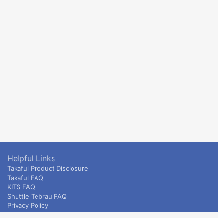
Helpful Links
Takaful Product Disclosure
Takaful FAQ
KITS FAQ
Shuttle Tebrau FAQ
Privacy Policy
ETS & Intercity terms and conditions