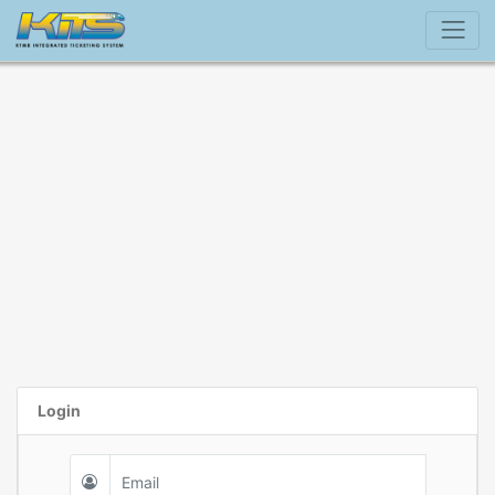
Login