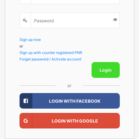
Sign up now
or
Sign up with counter registered PNR
Forget password / Activate account
Login
or
LOGIN WITH FACEBOOK
LOGIN WITH GOOGLE