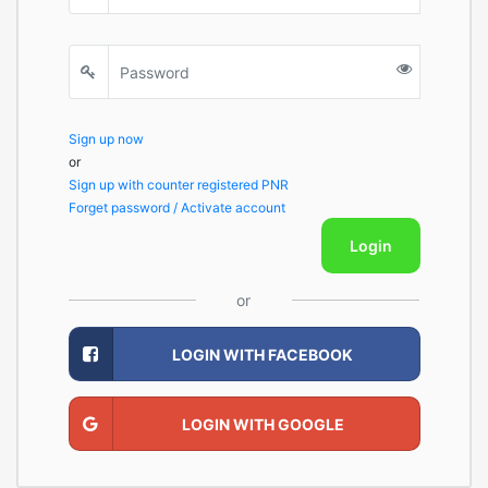
Sign up now
or
Sign up with counter registered PNR
Forget password / Activate account
Login
or
LOGIN WITH FACEBOOK
LOGIN WITH GOOGLE