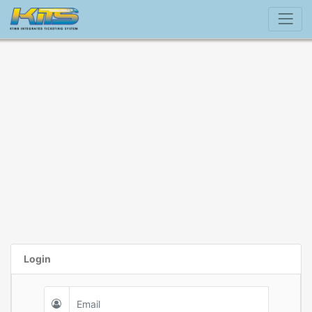
Login