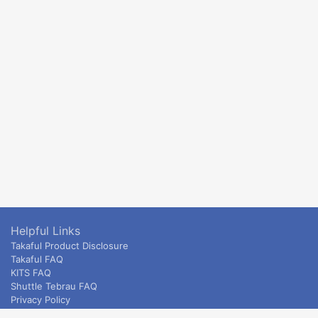
Helpful Links
Takaful Product Disclosure
Takaful FAQ
KITS FAQ
Shuttle Tebrau FAQ
Privacy Policy
ETS & Intercity terms and conditions