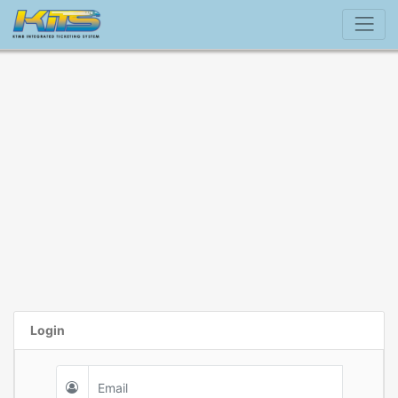
Login