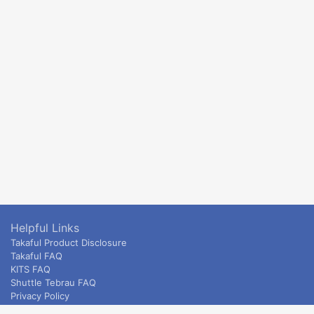
Helpful Links
Takaful Product Disclosure
Takaful FAQ
KITS FAQ
Shuttle Tebrau FAQ
Privacy Policy
ETS & Intercity terms and conditions