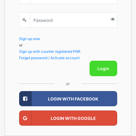
Sign up now
or
Sign up with counter registered PNR
Forget password / Activate account
Login
or
LOGIN WITH FACEBOOK
LOGIN WITH GOOGLE