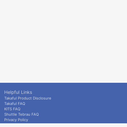
Helpful Links
Takaful Product Disclosure
Takaful FAQ
KITS FAQ
Shuttle Tebrau FAQ
Privacy Policy
ETS & Intercity terms and conditions