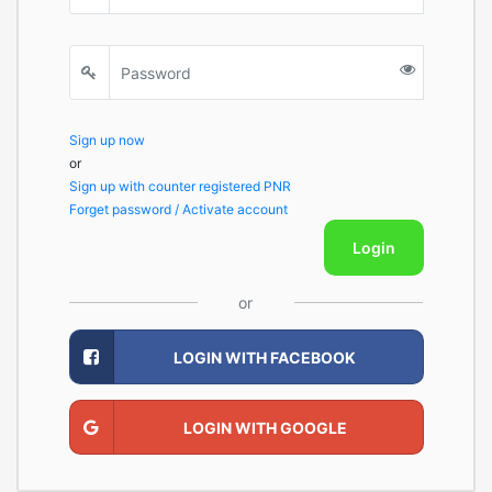
Sign up now
or
Sign up with counter registered PNR
Forget password / Activate account
Login
or
LOGIN WITH FACEBOOK
LOGIN WITH GOOGLE