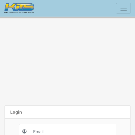
Login