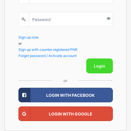
Sign up now
or
Sign up with counter registered PNR
Forget password / Activate account
Login
or
LOGIN WITH FACEBOOK
LOGIN WITH GOOGLE