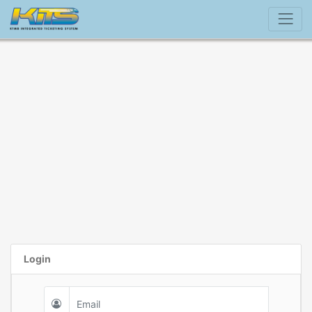
Login