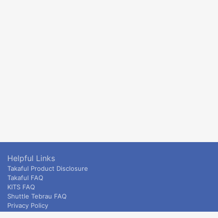
Helpful Links
Takaful Product Disclosure
Takaful FAQ
KITS FAQ
Shuttle Tebrau FAQ
Privacy Policy
ETS & Intercity terms and conditions