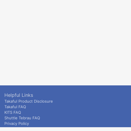
Helpful Links
Takaful Product Disclosure
Takaful FAQ
KITS FAQ
Shuttle Tebrau FAQ
Privacy Policy
ETS & Intercity terms and conditions