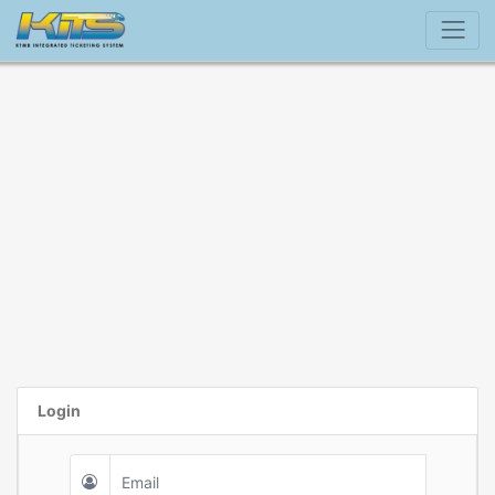
Login