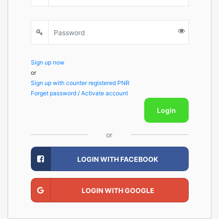
Sign up now
or
Sign up with counter registered PNR
Forget password / Activate account
Login
or
LOGIN WITH FACEBOOK
LOGIN WITH GOOGLE