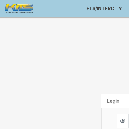
ETS/INTERCITY
Login