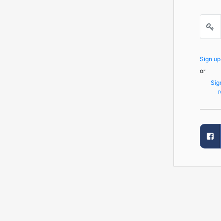
Sign u
or
Sig
r