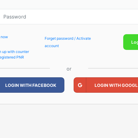
p now
Forget password / Activate
Lo
account
n up with counter
egistered PNR
or
LOGIN WITH FACEBOOK
LOGIN WITH GOOGL