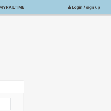
MYRAILTIME
Login / sign up