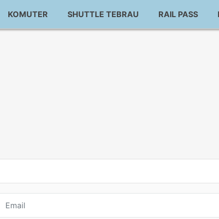
KOMUTER
SHUTTLE TEBRAU
RAIL PASS