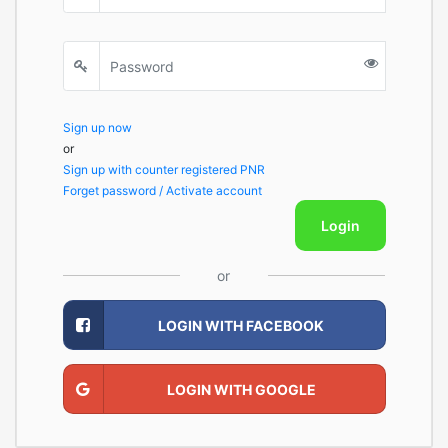
Sign up now
or
Sign up with counter registered PNR
Forget password / Activate account
Login
or
LOGIN WITH FACEBOOK
LOGIN WITH GOOGLE