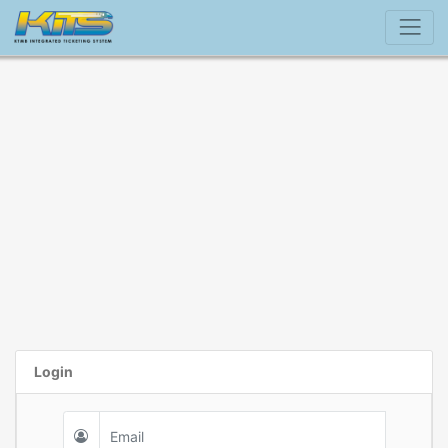
Login