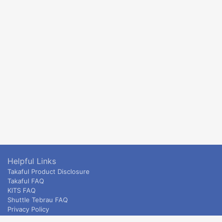
Helpful Links
Takaful Product Disclosure
Takaful FAQ
KITS FAQ
Shuttle Tebrau FAQ
Privacy Policy
ETS & Intercity terms and conditions