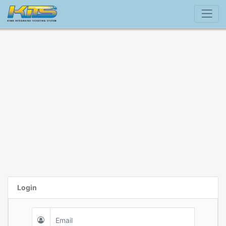
Login