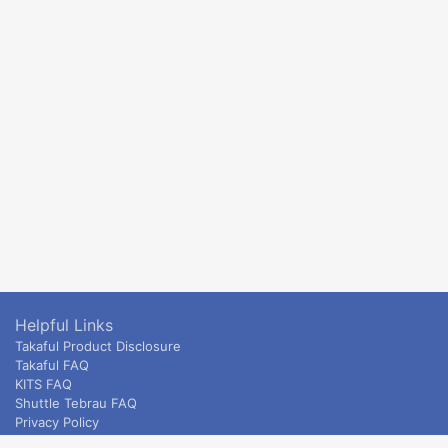
Helpful Links
Takaful Product Disclosure
Takaful FAQ
KITS FAQ
Shuttle Tebrau FAQ
Privacy Policy
ETS & Intercity terms and conditions