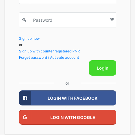
Sign up now
or
Sign up with counter registered PNR
Forget password / Activate account
Login
or
LOGIN WITH FACEBOOK
LOGIN WITH GOOGLE