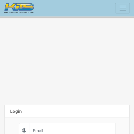
Login