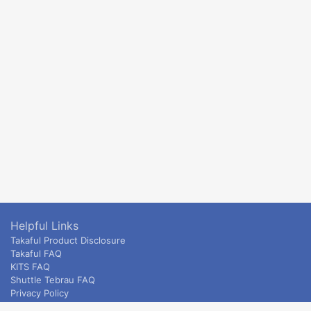
Helpful Links
Takaful Product Disclosure
Takaful FAQ
KITS FAQ
Shuttle Tebrau FAQ
Privacy Policy
ETS & Intercity terms and conditions