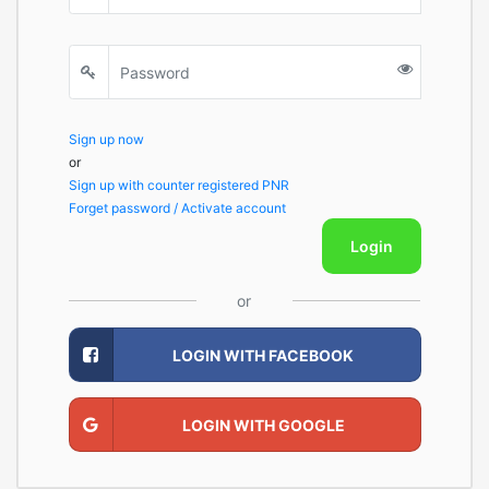
Sign up now
or
Sign up with counter registered PNR
Forget password / Activate account
Login
or
LOGIN WITH FACEBOOK
LOGIN WITH GOOGLE