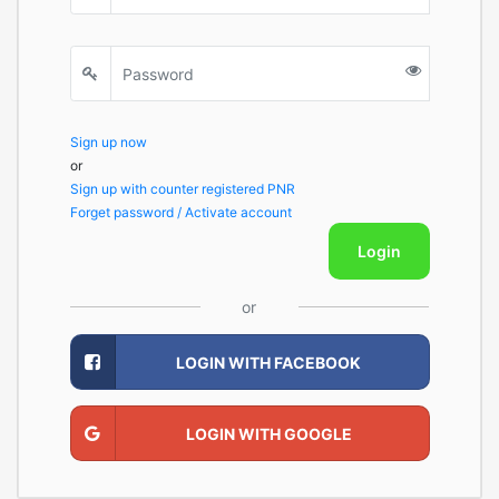
Sign up now
or
Sign up with counter registered PNR
Forget password / Activate account
Login
or
LOGIN WITH FACEBOOK
LOGIN WITH GOOGLE