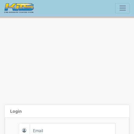
Login