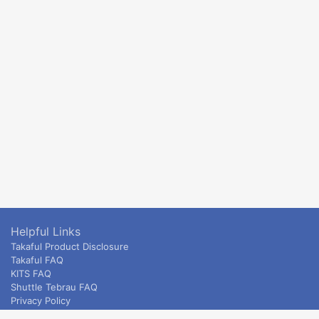
Helpful Links
Takaful Product Disclosure
Takaful FAQ
KITS FAQ
Shuttle Tebrau FAQ
Privacy Policy
ETS & Intercity terms and conditions