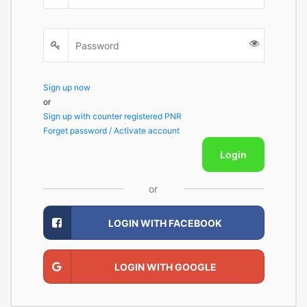
Sign up now
or
Sign up with counter registered PNR
Forget password / Activate account
Login
or
LOGIN WITH FACEBOOK
LOGIN WITH GOOGLE