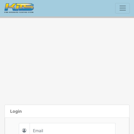
Login