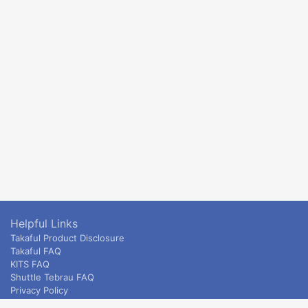
Helpful Links
Takaful Product Disclosure
Takaful FAQ
KITS FAQ
Shuttle Tebrau FAQ
Privacy Policy
ETS & Intercity terms and conditions