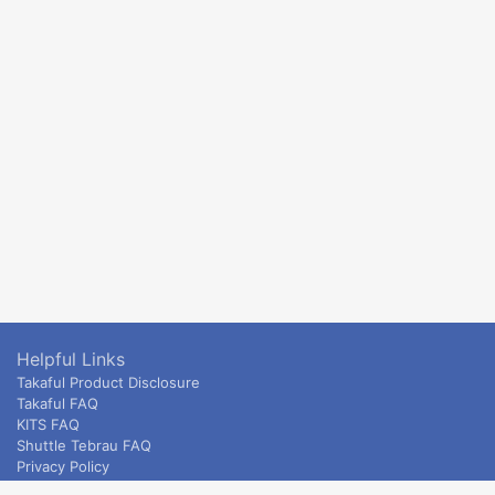
Helpful Links
Takaful Product Disclosure
Takaful FAQ
KITS FAQ
Shuttle Tebrau FAQ
Privacy Policy
ETS & Intercity terms and conditions