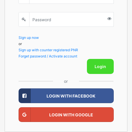
Sign up now
or
Sign up with counter registered PNR
Forget password / Activate account
Login
or
LOGIN WITH FACEBOOK
LOGIN WITH GOOGLE