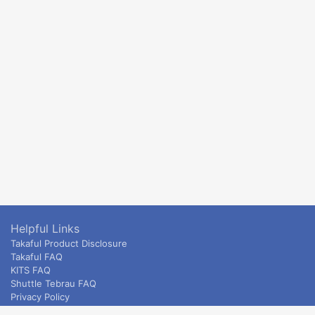
Helpful Links
Takaful Product Disclosure
Takaful FAQ
KITS FAQ
Shuttle Tebrau FAQ
Privacy Policy
ETS & Intercity terms and conditions