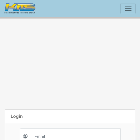
Login