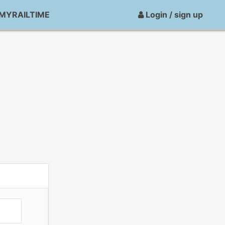
MYRAILTIME
Login / sign up