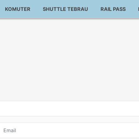
KOMUTER
SHUTTLE TEBRAU
RAIL PASS