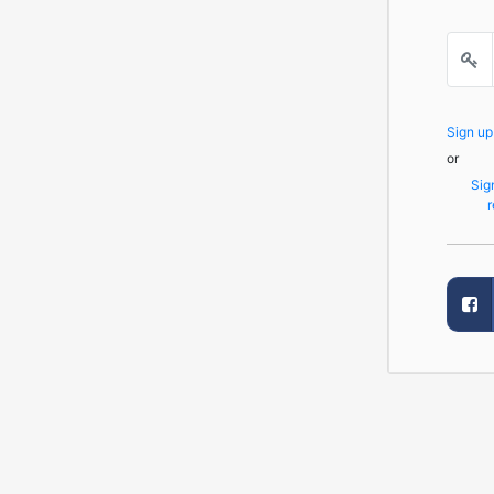
Sign u
or
Sig
r