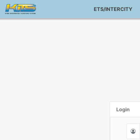
ETS/INTERCITY
Login