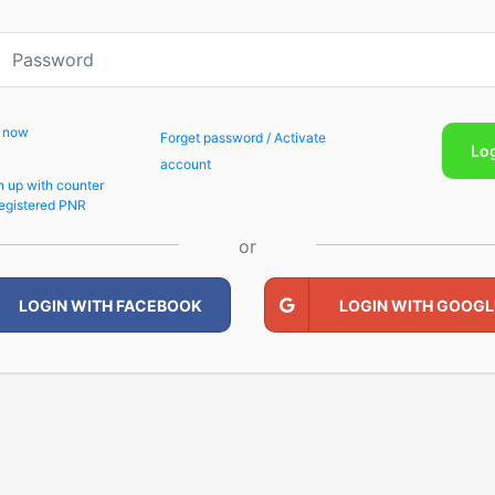
p now
Forget password / Activate
Lo
account
n up with counter
egistered PNR
or
LOGIN WITH FACEBOOK
LOGIN WITH GOOGL