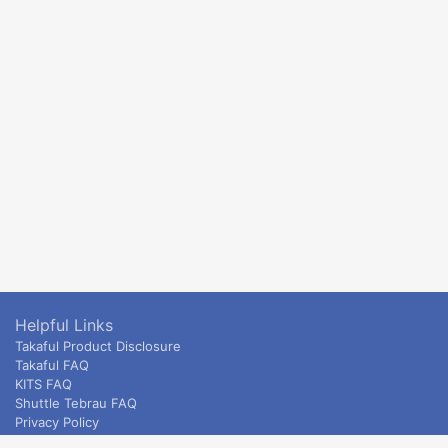
Helpful Links
Takaful Product Disclosure
Takaful FAQ
KITS FAQ
Shuttle Tebrau FAQ
Privacy Policy
ETS & Intercity terms and conditions