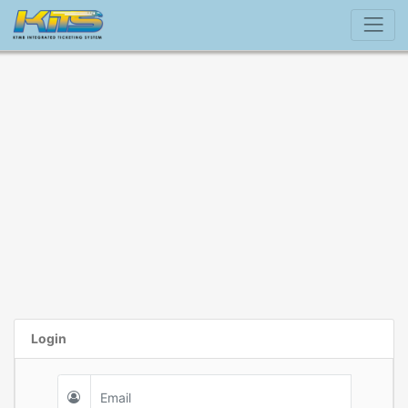
Login