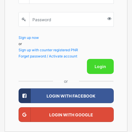
Sign up now
or
Sign up with counter registered PNR
Forget password / Activate account
Login
or
LOGIN WITH FACEBOOK
LOGIN WITH GOOGLE