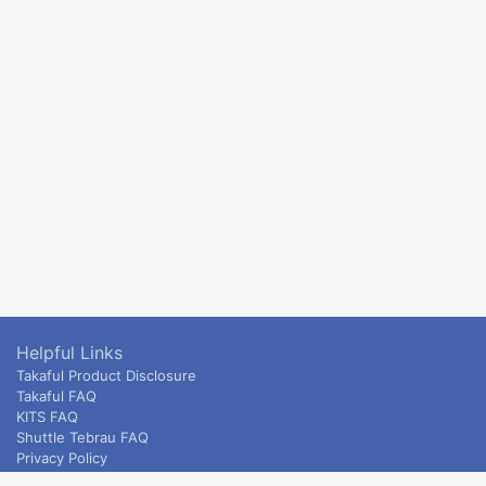
Helpful Links
Takaful Product Disclosure
Takaful FAQ
KITS FAQ
Shuttle Tebrau FAQ
Privacy Policy
ETS & Intercity terms and conditions