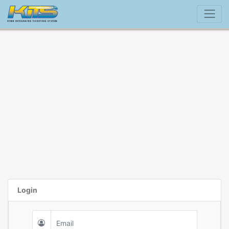
Login