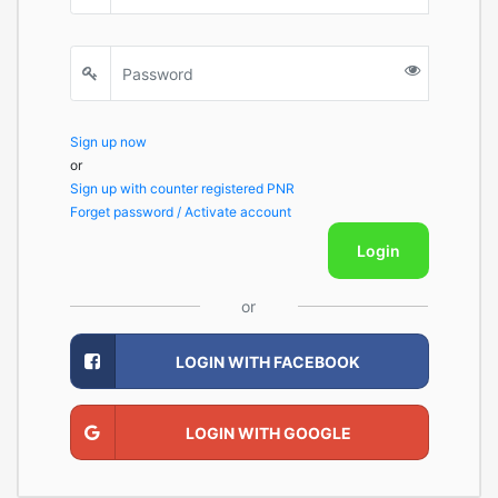
Sign up now
or
Sign up with counter registered PNR
Forget password / Activate account
Login
or
LOGIN WITH FACEBOOK
LOGIN WITH GOOGLE