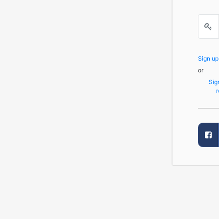
Sign u
or
Sig
r