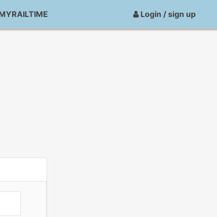
MYRAILTIME
Login / sign up