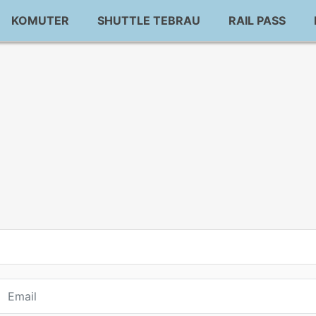
KOMUTER
SHUTTLE TEBRAU
RAIL PASS