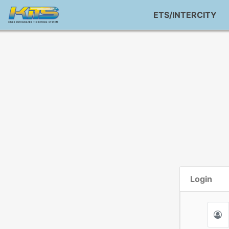
ETS/INTERCITY
Login