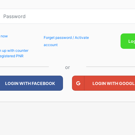
p now
Forget password / Activate
Lo
account
n up with counter
egistered PNR
or
LOGIN WITH FACEBOOK
LOGIN WITH GOOGL