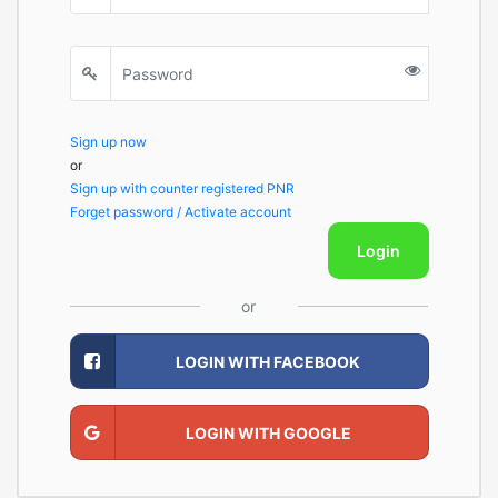
Sign up now
or
Sign up with counter registered PNR
Forget password / Activate account
Login
or
LOGIN WITH FACEBOOK
LOGIN WITH GOOGLE