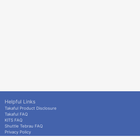
Helpful Links
Takaful Product Disclosure
Takaful FAQ
KITS FAQ
Shuttle Tebrau FAQ
Privacy Policy
ETS & Intercity terms and conditions