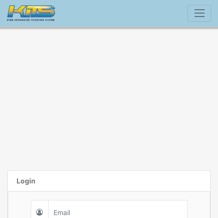
Login