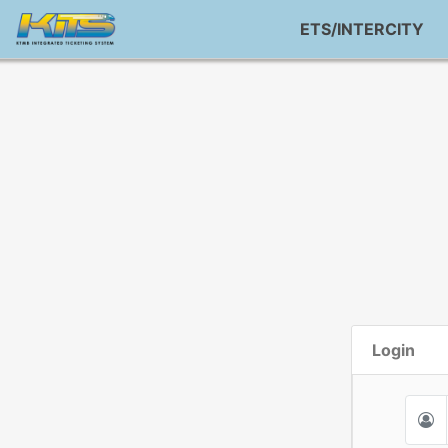
ETS/INTERCITY
Login