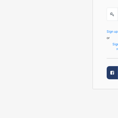
Sign u
or
Sig
r