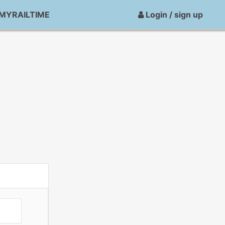
MYRAILTIME
Login / sign up