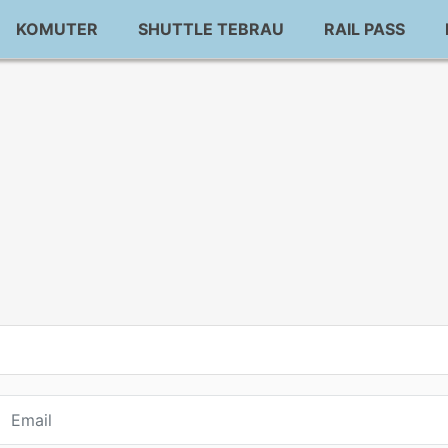
KOMUTER
SHUTTLE TEBRAU
RAIL PASS