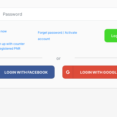
p now
Forget password / Activate
Lo
account
n up with counter
egistered PNR
or
LOGIN WITH FACEBOOK
LOGIN WITH GOOGL