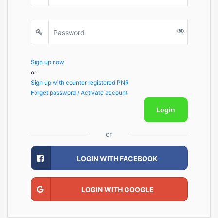
Sign up now
or
Sign up with counter registered PNR
Forget password / Activate account
Login
or
LOGIN WITH FACEBOOK
LOGIN WITH GOOGLE