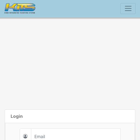
Login