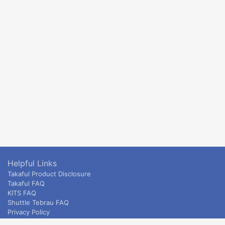
Helpful Links
Takaful Product Disclosure
Takaful FAQ
KITS FAQ
Shuttle Tebrau FAQ
Privacy Policy
ETS & Intercity terms and conditions