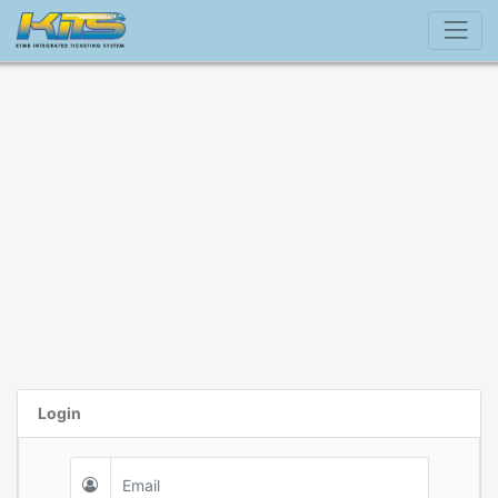
Login