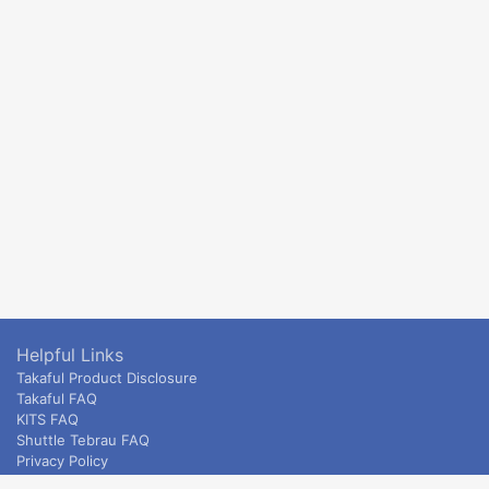
Helpful Links
Takaful Product Disclosure
Takaful FAQ
KITS FAQ
Shuttle Tebrau FAQ
Privacy Policy
ETS & Intercity terms and conditions