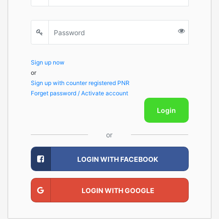
Sign up now
or
Sign up with counter registered PNR
Forget password / Activate account
Login
or
LOGIN WITH FACEBOOK
LOGIN WITH GOOGLE