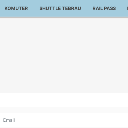
KOMUTER
SHUTTLE TEBRAU
RAIL PASS