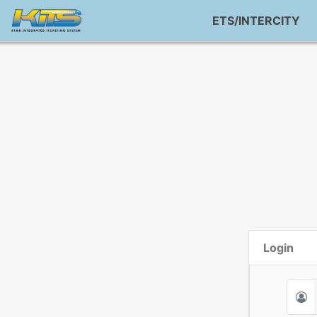
ETS/INTERCITY
Login