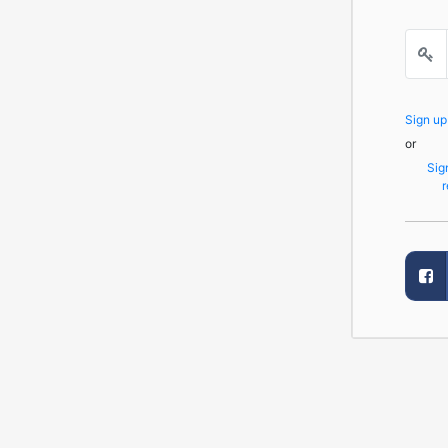
Sign u
or
Sig
r