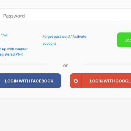
p now
Forget password / Activate
Lo
account
n up with counter
egistered PNR
or
LOGIN WITH FACEBOOK
LOGIN WITH GOOGL