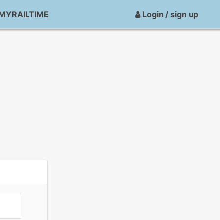
MYRAILTIME
Login / sign up