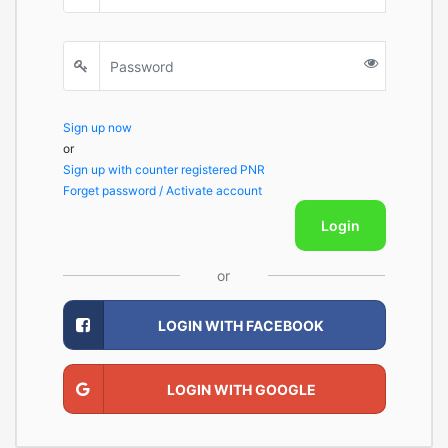
Sign up now
or
Sign up with counter registered PNR
Forget password / Activate account
Login
or
LOGIN WITH FACEBOOK
LOGIN WITH GOOGLE