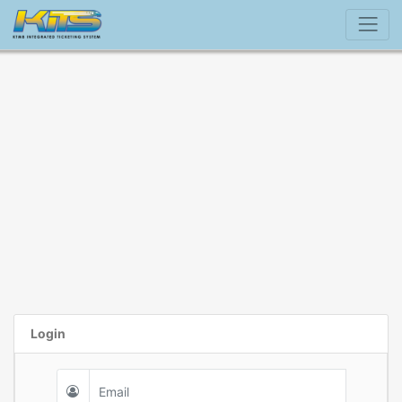
Login