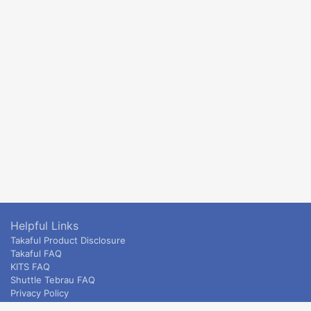
Helpful Links
Takaful Product Disclosure
Takaful FAQ
KITS FAQ
Shuttle Tebrau FAQ
Privacy Policy
ETS & Intercity terms and conditions