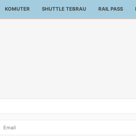
KOMUTER
SHUTTLE TEBRAU
RAIL PASS