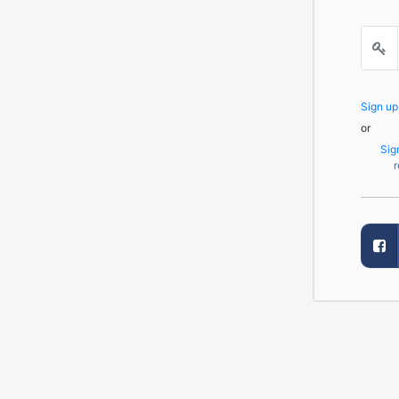
Sign u
or
Sig
r