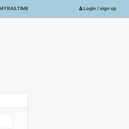
MYRAILTIME
Login / sign up