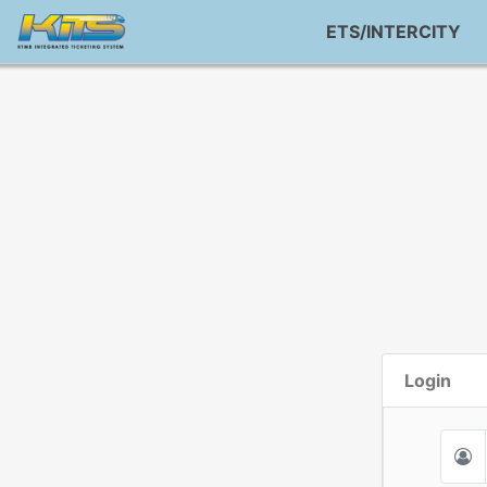
ETS/INTERCITY
Login