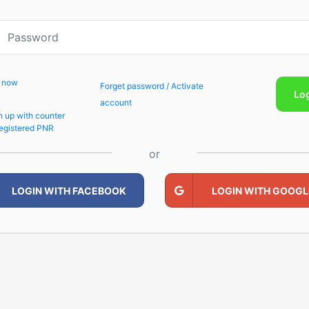
p now
Forget password / Activate
Lo
account
n up with counter
egistered PNR
or
LOGIN WITH FACEBOOK
LOGIN WITH GOOGL