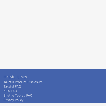
Helpful Links
Takaful Product Disclosure
Takaful FAQ
KITS FAQ
Shuttle Tebrau FAQ
Privacy Policy
ETS & Intercity terms and conditions