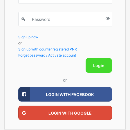
Sign up now
or
Sign up with counter registered PNR
Forget password / Activate account
Login
or
LOGIN WITH FACEBOOK
LOGIN WITH GOOGLE