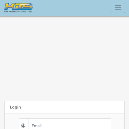
Login