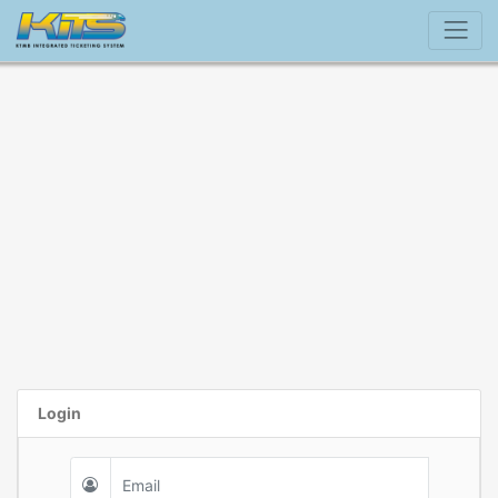
Login