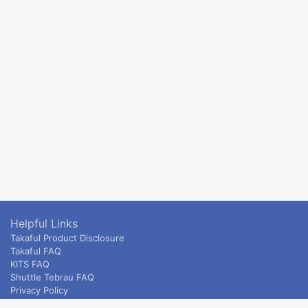
Helpful Links
Takaful Product Disclosure
Takaful FAQ
KITS FAQ
Shuttle Tebrau FAQ
Privacy Policy
ETS & Intercity terms and conditions