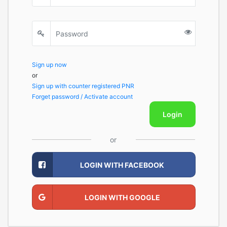
Sign up now
or
Sign up with counter registered PNR
Forget password / Activate account
Login
or
LOGIN WITH FACEBOOK
LOGIN WITH GOOGLE