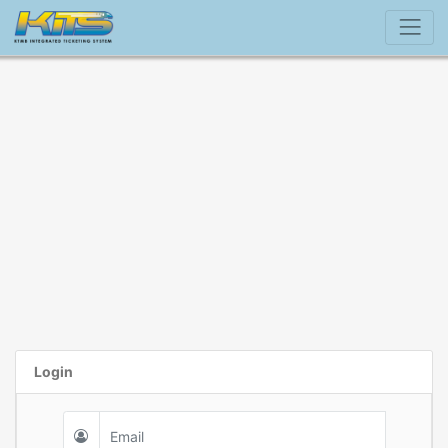
Login