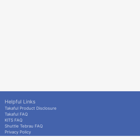
Helpful Links
Takaful Product Disclosure
Takaful FAQ
KITS FAQ
Shuttle Tebrau FAQ
Privacy Policy
ETS & Intercity terms and conditions