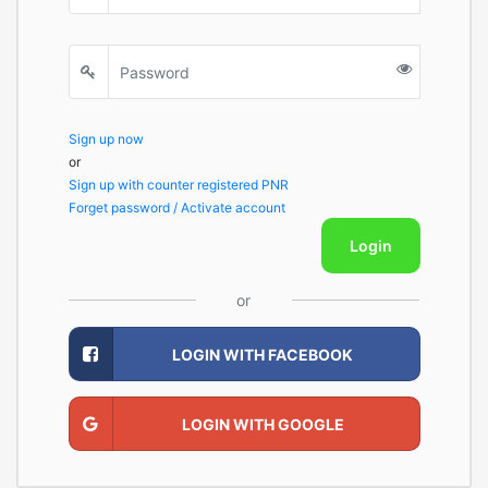
Sign up now
or
Sign up with counter registered PNR
Forget password / Activate account
Login
or
LOGIN WITH FACEBOOK
LOGIN WITH GOOGLE