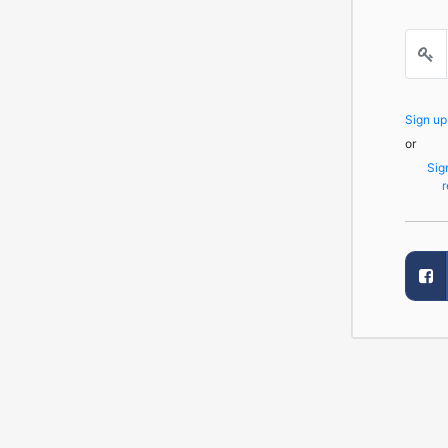
Sign u
or
Sig
r