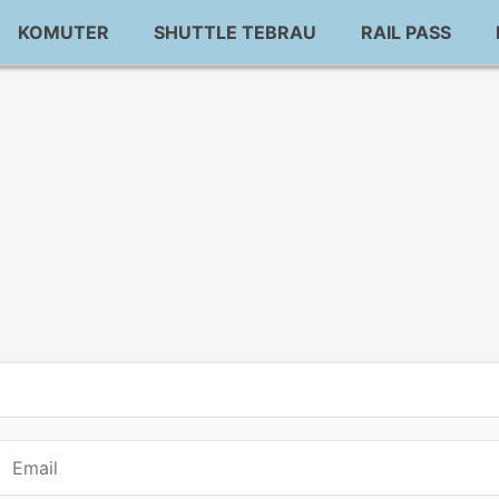
KOMUTER
SHUTTLE TEBRAU
RAIL PASS