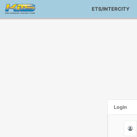
ETS/INTERCITY
Login