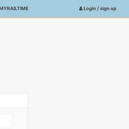
MYRAILTIME
Login / sign up