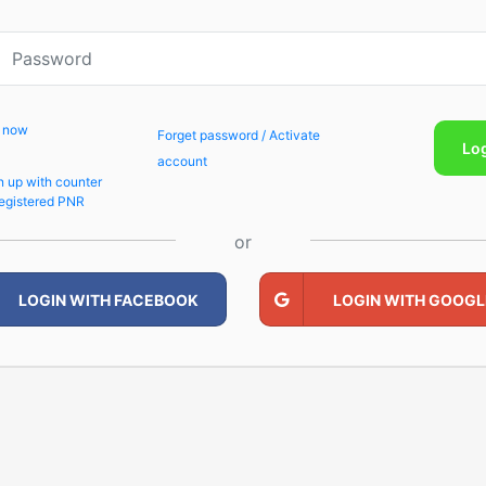
p now
Forget password / Activate
Lo
account
n up with counter
egistered PNR
or
LOGIN WITH FACEBOOK
LOGIN WITH GOOGL