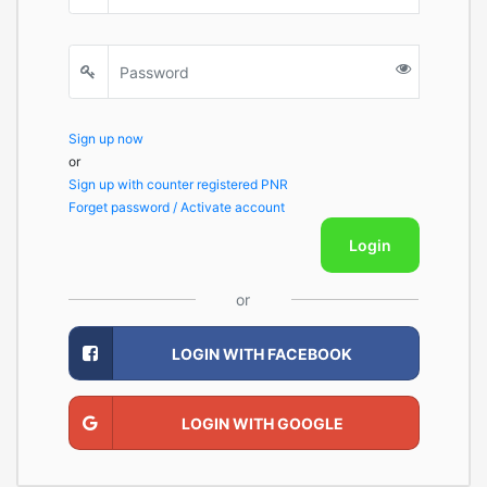
Sign up now
or
Sign up with counter registered PNR
Forget password / Activate account
Login
or
LOGIN WITH FACEBOOK
LOGIN WITH GOOGLE