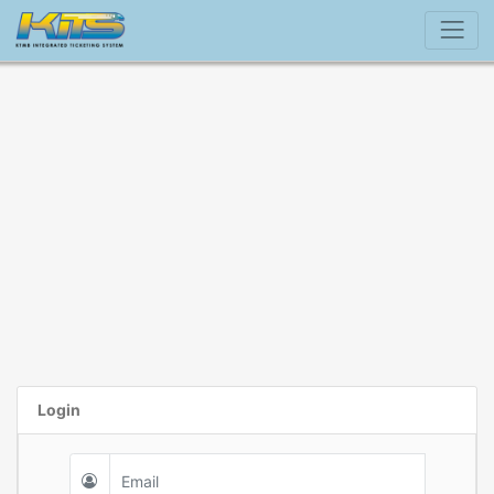
Login