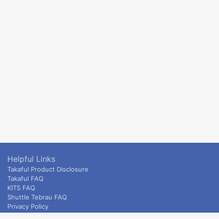
Helpful Links
Takaful Product Disclosure
Takaful FAQ
KITS FAQ
Shuttle Tebrau FAQ
Privacy Policy
ETS & Intercity terms and conditions