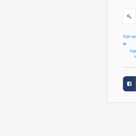
Sign u
or
Sig
r