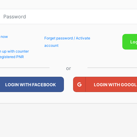
p now
Forget password / Activate
Lo
account
n up with counter
egistered PNR
or
LOGIN WITH FACEBOOK
LOGIN WITH GOOGL