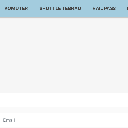
KOMUTER
SHUTTLE TEBRAU
RAIL PASS