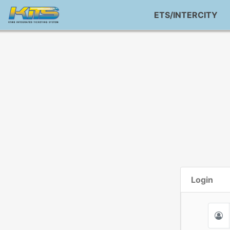
ETS/INTERCITY
Login