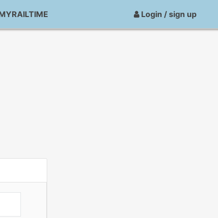
MYRAILTIME
Login / sign up