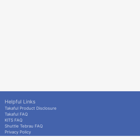
Helpful Links
Takaful Product Disclosure
Takaful FAQ
KITS FAQ
Shuttle Tebrau FAQ
Privacy Policy
ETS & Intercity terms and conditions