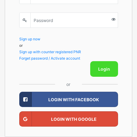
Sign up now
or
Sign up with counter registered PNR
Forget password / Activate account
Login
or
LOGIN WITH FACEBOOK
LOGIN WITH GOOGLE