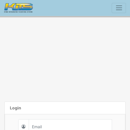
Login