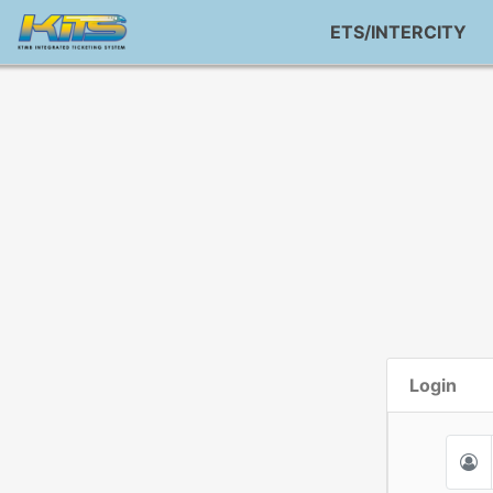
ETS/INTERCITY
Login