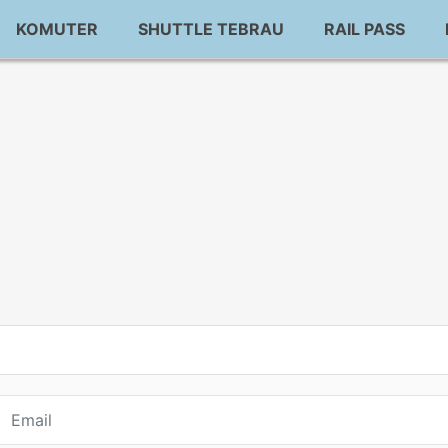
KOMUTER
SHUTTLE TEBRAU
RAIL PASS