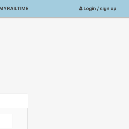
MYRAILTIME
Login / sign up