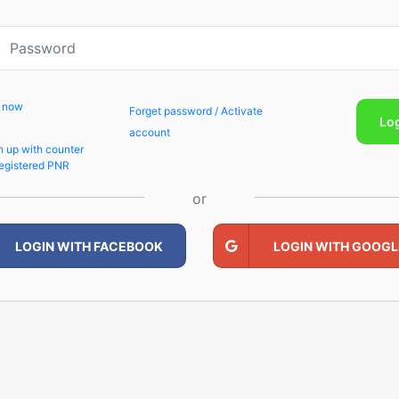
p now
Forget password / Activate
Lo
account
n up with counter
egistered PNR
or
LOGIN WITH FACEBOOK
LOGIN WITH GOOGL