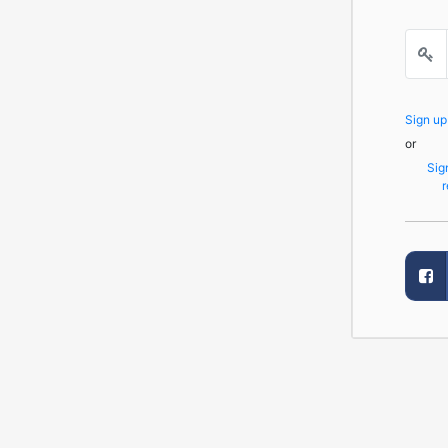
Sign u
or
Sig
r