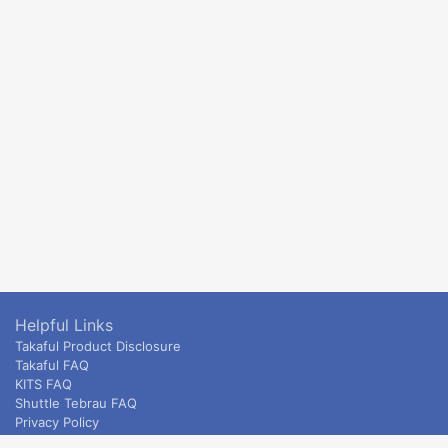
Helpful Links
Takaful Product Disclosure
Takaful FAQ
KITS FAQ
Shuttle Tebrau FAQ
Privacy Policy
ETS & Intercity terms and conditions