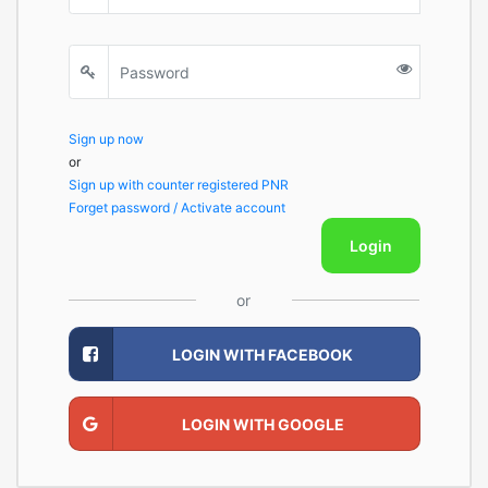
Sign up now
or
Sign up with counter registered PNR
Forget password / Activate account
Login
or
LOGIN WITH FACEBOOK
LOGIN WITH GOOGLE