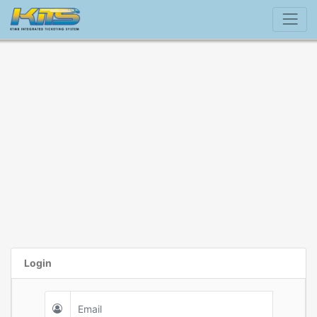
Login