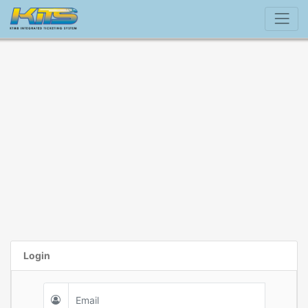
Login