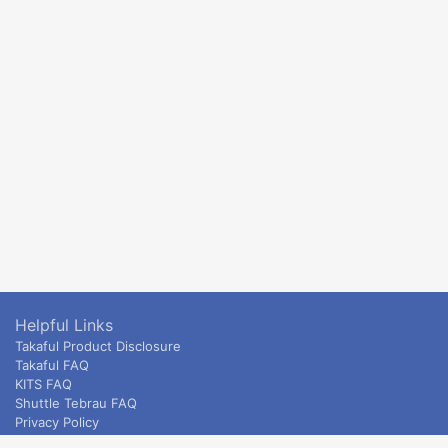
Helpful Links
Takaful Product Disclosure
Takaful FAQ
KITS FAQ
Shuttle Tebrau FAQ
Privacy Policy
ETS & Intercity terms and conditions