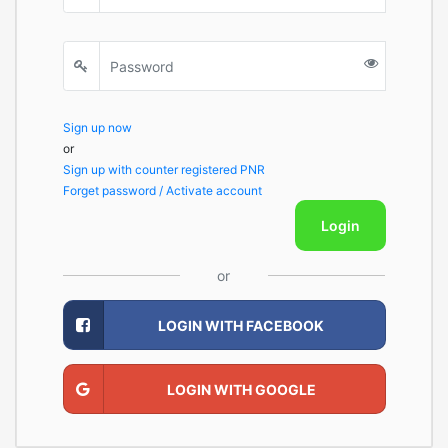
Sign up now
or
Sign up with counter registered PNR
Forget password / Activate account
Login
or
LOGIN WITH FACEBOOK
LOGIN WITH GOOGLE