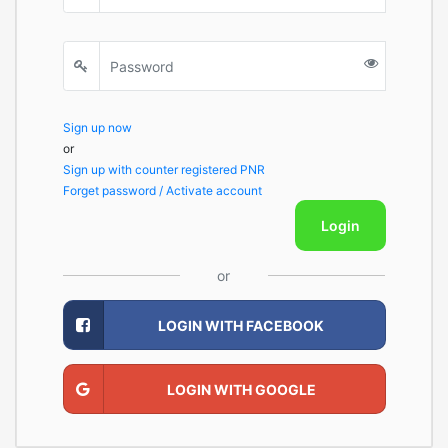
Sign up now
or
Sign up with counter registered PNR
Forget password / Activate account
Login
or
LOGIN WITH FACEBOOK
LOGIN WITH GOOGLE