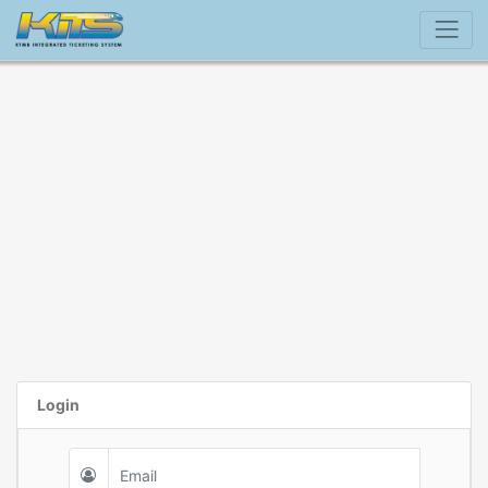
Login