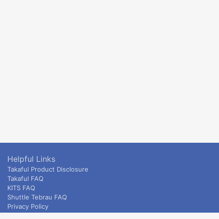
Helpful Links
Takaful Product Disclosure
Takaful FAQ
KITS FAQ
Shuttle Tebrau FAQ
Privacy Policy
ETS & Intercity terms and conditions