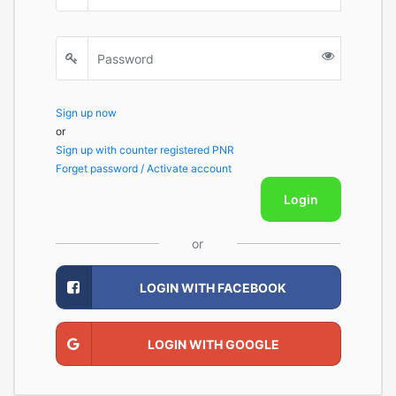
Sign up now
or
Sign up with counter registered PNR
Forget password / Activate account
Login
or
LOGIN WITH FACEBOOK
LOGIN WITH GOOGLE