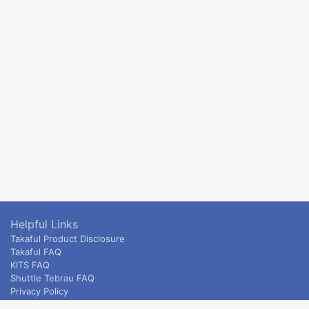
Helpful Links
Takaful Product Disclosure
Takaful FAQ
KITS FAQ
Shuttle Tebrau FAQ
Privacy Policy
ETS & Intercity terms and conditions