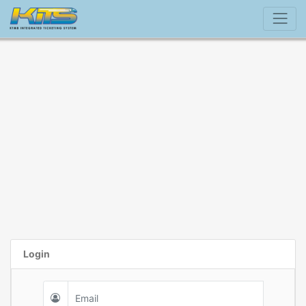
Login