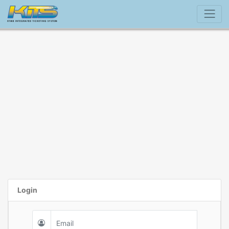
Login