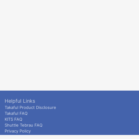
Helpful Links
Takaful Product Disclosure
Takaful FAQ
KITS FAQ
Shuttle Tebrau FAQ
Privacy Policy
ETS & Intercity terms and conditions