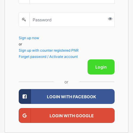
Sign up now
or
Sign up with counter registered PNR
Forget password / Activate account
Login
or
LOGIN WITH FACEBOOK
LOGIN WITH GOOGLE