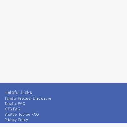
Helpful Links
Takaful Product Disclosure
Takaful FAQ
KITS FAQ
Shuttle Tebrau FAQ
Privacy Policy
ETS & Intercity terms and conditions