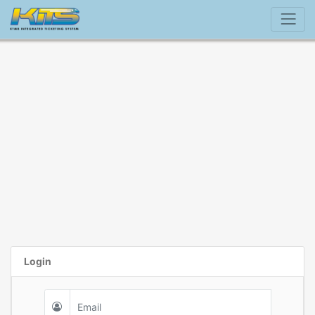
Login