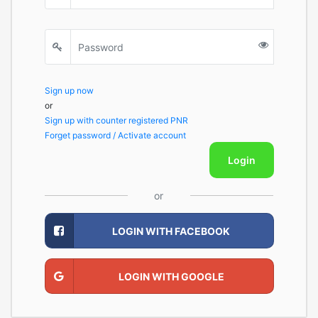
Sign up now
or
Sign up with counter registered PNR
Forget password / Activate account
Login
or
LOGIN WITH FACEBOOK
LOGIN WITH GOOGLE