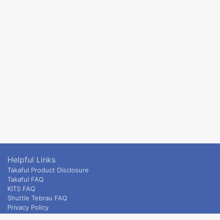
Helpful Links
Takaful Product Disclosure
Takaful FAQ
KITS FAQ
Shuttle Tebrau FAQ
Privacy Policy
ETS & Intercity terms and conditions