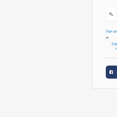
Sign u
or
Sig
r