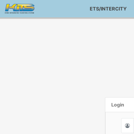
ETS/INTERCITY
Login