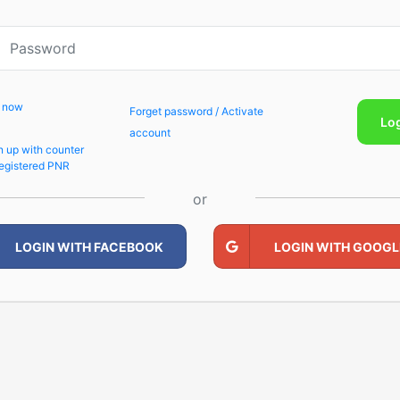
p now
Forget password / Activate
Lo
account
n up with counter
egistered PNR
or
LOGIN WITH FACEBOOK
LOGIN WITH GOOGL