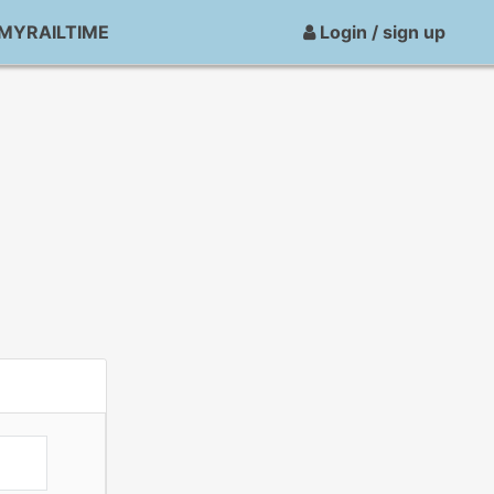
MYRAILTIME
Login / sign up