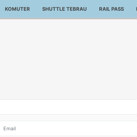
KOMUTER
SHUTTLE TEBRAU
RAIL PASS